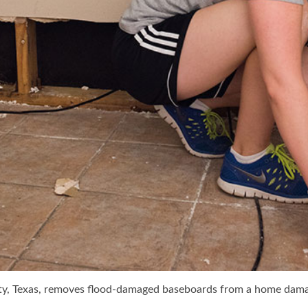
ty, Texas, removes flood-damaged baseboards from a home dama