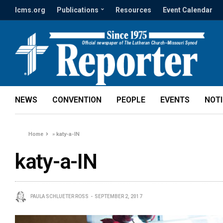
lcms.org
Publications
Resources
Event Calendar
NEWS
CONVENTION
PEOPLE
EVENTS
NOT
Home
»
katy-a-IN
katy-a-IN
PAULA SCHLUETER ROSS
SEPTEMBER 2, 2017