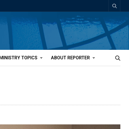
MINISTRY TOPICS
ABOUT REPORTER