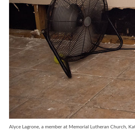
Alyce Lagrone, a member at Memorial Lutheran Church, Ka