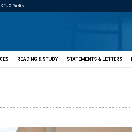
KFUO Radio
ICES
READING & STUDY
STATEMENTS & LETTERS