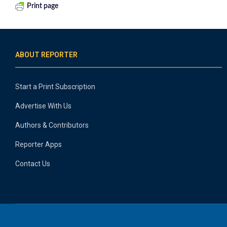
Print page
ABOUT REPORTER
Start a Print Subscription
Advertise With Us
Authors & Contributors
Reporter Apps
Contact Us