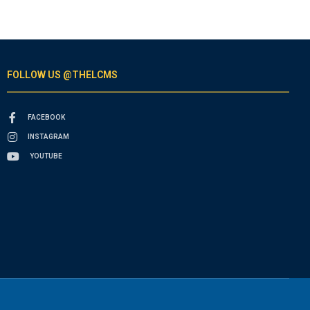
FOLLOW US @THELCMS
FACEBOOK
INSTAGRAM
YOUTUBE