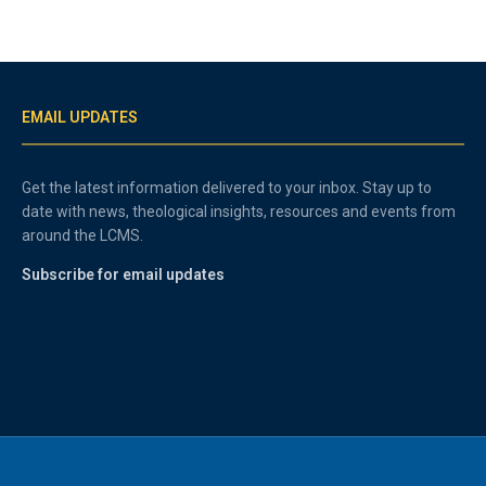
EMAIL UPDATES
Get the latest information delivered to your inbox. Stay up to
date with news, theological insights, resources and events from
around the LCMS.
Subscribe for email updates