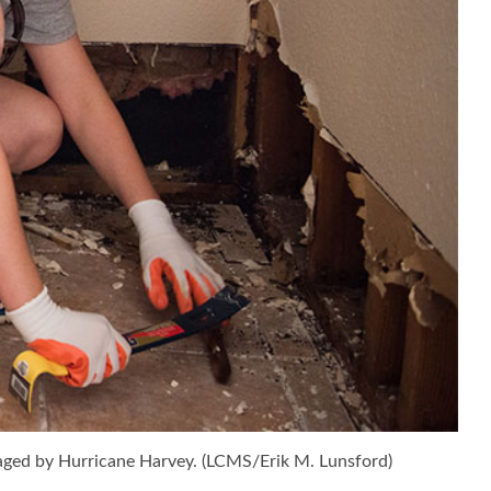
ged by Hurricane Harvey. (LCMS/Erik M. Lunsford)