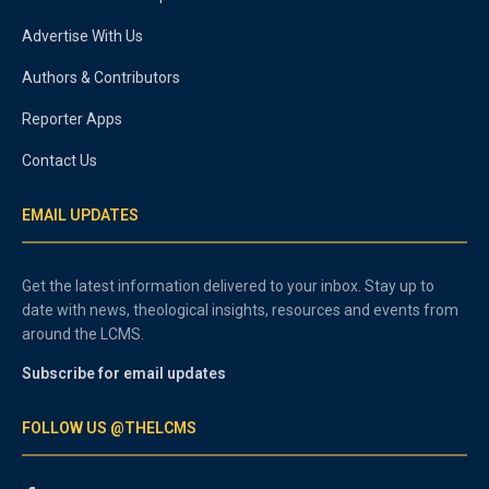
Advertise With Us
Authors & Contributors
Reporter Apps
Contact Us
EMAIL UPDATES
Get the latest information delivered to your inbox. Stay up to
date with news, theological insights, resources and events from
around the LCMS.
Subscribe for email updates
FOLLOW US @THELCMS