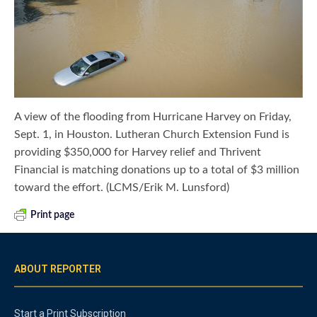
A view of the flooding from Hurricane Harvey on Friday,
Sept. 1, in Houston. Lutheran Church Extension Fund is
providing $350,000 for Harvey relief and Thrivent
Financial is matching donations up to a total of $3 million
toward the effort. (LCMS/Erik M. Lunsford)
Print page
ABOUT REPORTER
Start a Print Subscription