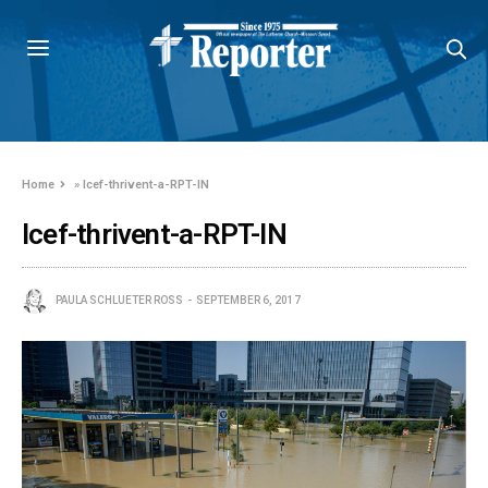
Home
»
lcef-thrivent-a-RPT-IN
lcef-thrivent-a-RPT-IN
PAULA SCHLUETER ROSS
SEPTEMBER 6, 2017