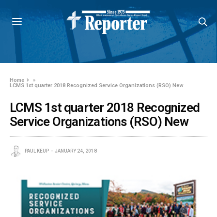
Home
»
LCMS 1st quarter 2018 Recognized Service Organizations (RSO) New
LCMS 1st quarter 2018 Recognized
Service Organizations (RSO) New
PAUL KEUP
JANUARY 24, 2018