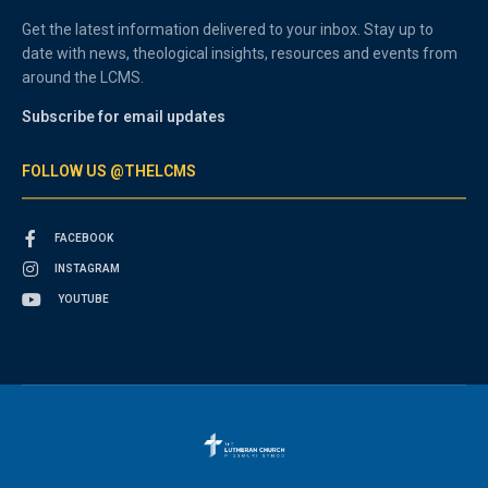
Get the latest information delivered to your inbox. Stay up to
date with news, theological insights, resources and events from
around the LCMS.
Subscribe for email updates
FOLLOW US @THELCMS
FACEBOOK
INSTAGRAM
YOUTUBE