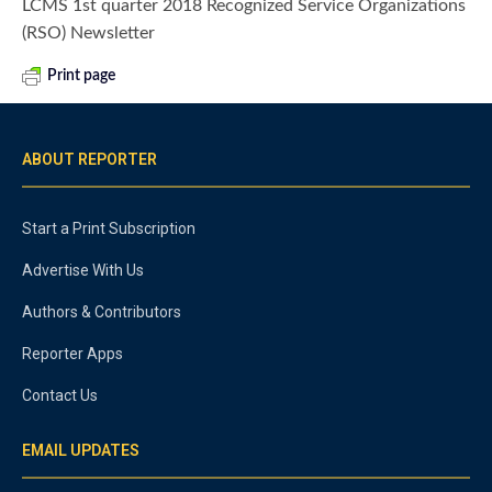
LCMS 1st quarter 2018 Recognized Service Organizations
(RSO) Newsletter
Print page
ABOUT REPORTER
Start a Print Subscription
Advertise With Us
Authors & Contributors
Reporter Apps
Contact Us
EMAIL UPDATES