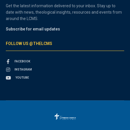
Get the latest information delivered to your inbox. Stay up to
date with news, theological insights, resources and events from
around the LCMS.
Subscribe for email updates
FOLLOW US @THELCMS
FACEBOOK
INSTAGRAM
YOUTUBE