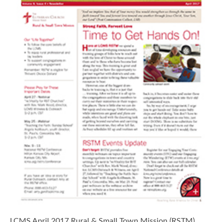
LCMS April 2017 Rural & Small Town Mission (RSTM)