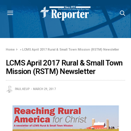
Home
»
LCMS April 2017 Rural & Small Town Mission (RSTM) Newsletter
LCMS April 2017 Rural & Small Town
Mission (RSTM) Newsletter
PAUL KEUP
MARCH 29, 2017