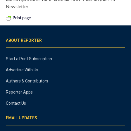
Newsletter
Print page
ABOUT REPORTER
Start a Print Subscription
Advertise With Us
Authors & Contributors
Reporter Apps
Contact Us
EMAIL UPDATES