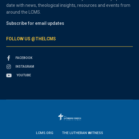
date with news, theological insights, resources and events from
around the LCMS.
Subscribe for email updates
FOLLOW US @THELCMS
FACEBOOK
INSTAGRAM
YOUTUBE
LCMS.ORG
THE LUTHERAN WITNESS