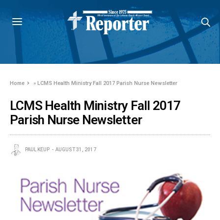
Home
»
LCMS Health Ministry Fall 2017 Parish Nurse Newsletter
LCMS Health Ministry Fall 2017
Parish Nurse Newsletter
PAUL KEUP
AUGUST 31, 2017