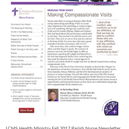
LCMS Health Ministry Fall 2017 Parish Nurse Newsletter