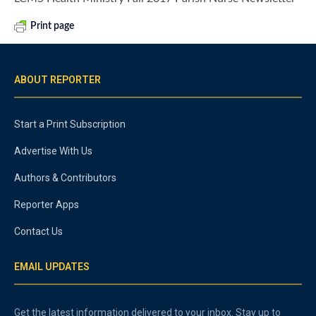
Print page
ABOUT REPORTER
Start a Print Subscription
Advertise With Us
Authors & Contributors
Reporter Apps
Contact Us
EMAIL UPDATES
Get the latest information delivered to your inbox. Stay up to