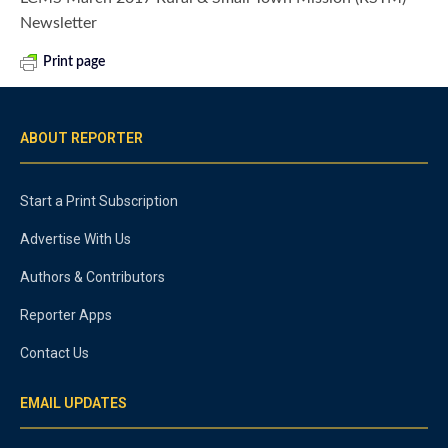
Newsletter
Print page
ABOUT REPORTER
Start a Print Subscription
Advertise With Us
Authors & Contributors
Reporter Apps
Contact Us
EMAIL UPDATES