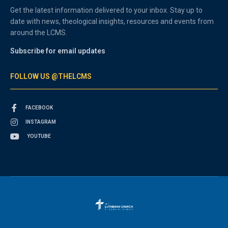
Get the latest information delivered to your inbox. Stay up to
date with news, theological insights, resources and events from
around the LCMS.
Subscribe for email updates
FOLLOW US @THELCMS
FACEBOOK
INSTAGRAM
YOUTUBE