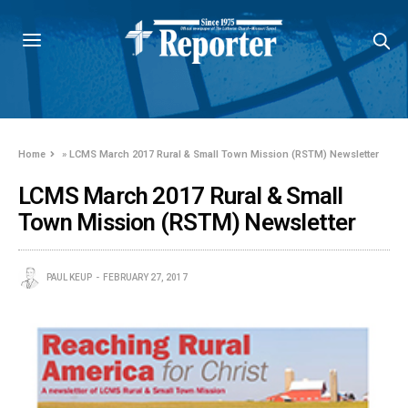
Home
»
LCMS March 2017 Rural & Small Town Mission (RSTM) Newsletter
LCMS March 2017 Rural & Small
Town Mission (RSTM) Newsletter
PAUL KEUP
FEBRUARY 27, 2017