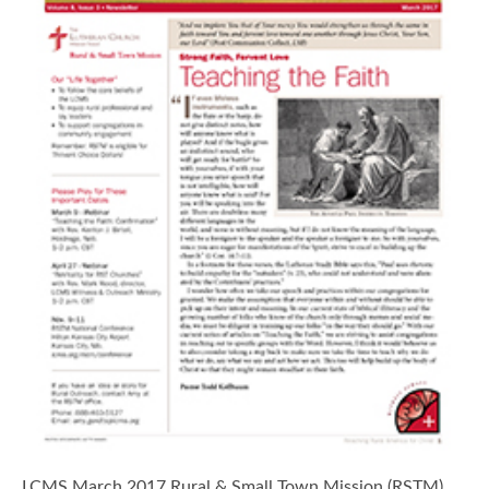
LCMS March 2017 Rural & Small Town Mission (RSTM)