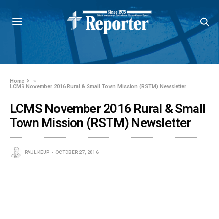
Home
»
LCMS November 2016 Rural & Small Town Mission (RSTM) Newsletter
LCMS November 2016 Rural & Small
Town Mission (RSTM) Newsletter
PAUL KEUP
OCTOBER 27, 2016