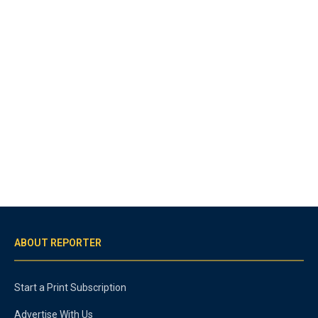
ABOUT REPORTER
Start a Print Subscription
Advertise With Us