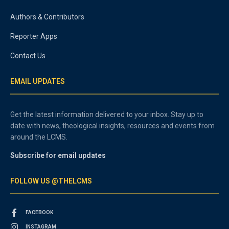
Authors & Contributors
Reporter Apps
Contact Us
EMAIL UPDATES
Get the latest information delivered to your inbox. Stay up to
date with news, theological insights, resources and events from
around the LCMS.
Subscribe for email updates
FOLLOW US @THELCMS
FACEBOOK
INSTAGRAM