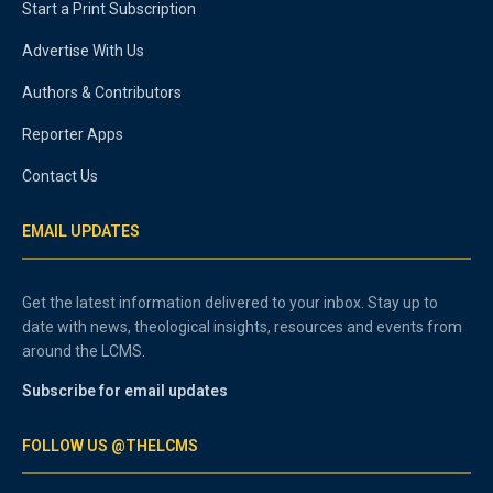
Start a Print Subscription
Advertise With Us
Authors & Contributors
Reporter Apps
Contact Us
EMAIL UPDATES
Get the latest information delivered to your inbox. Stay up to
date with news, theological insights, resources and events from
around the LCMS.
Subscribe for email updates
FOLLOW US @THELCMS