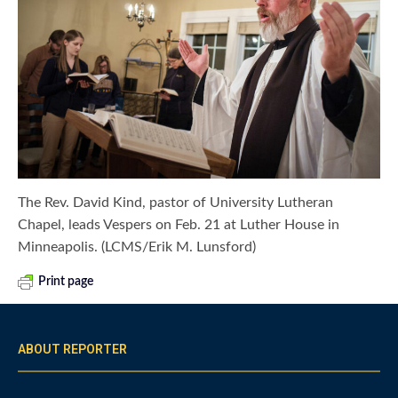
The Rev. David Kind, pastor of University Lutheran
Chapel, leads Vespers on Feb. 21 at Luther House in
Minneapolis. (LCMS/Erik M. Lunsford)
Print page
ABOUT REPORTER