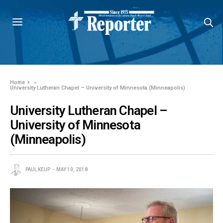
Home
»
University Lutheran Chapel – University of Minnesota (Minneapolis)
University Lutheran Chapel –
University of Minnesota
(Minneapolis)
PAUL KEUP
MAY 10, 2018