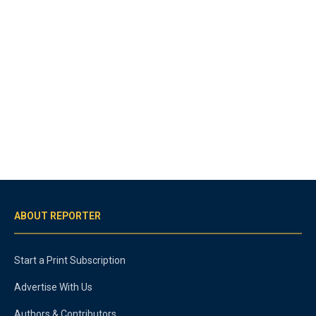
ABOUT REPORTER
Start a Print Subscription
Advertise With Us
Authors & Contributors