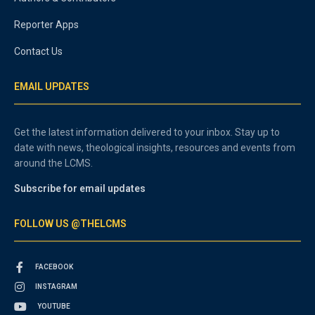
Reporter Apps
Contact Us
EMAIL UPDATES
Get the latest information delivered to your inbox. Stay up to
date with news, theological insights, resources and events from
around the LCMS.
Subscribe for email updates
FOLLOW US @THELCMS
FACEBOOK
INSTAGRAM
YOUTUBE