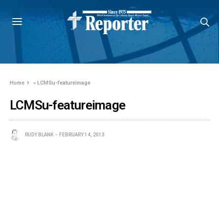
Home
»
LCMSu-featureimage
LCMSu-featureimage
RUDY BLANK
FEBRUARY 14, 2013