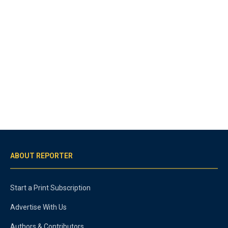
ABOUT REPORTER
Start a Print Subscription
Advertise With Us
Authors & Contributors