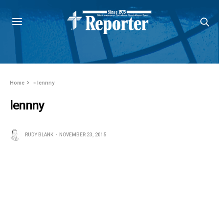
Home
»
lennny
lennny
RUDY BLANK
NOVEMBER 23, 2015