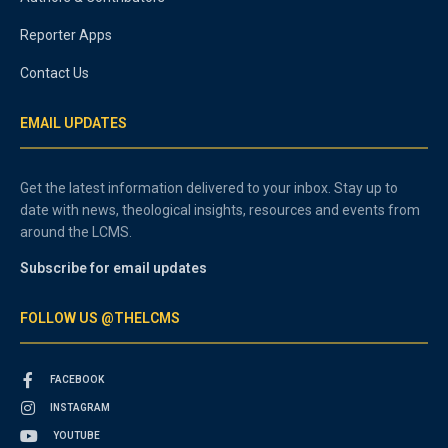
Reporter Apps
Contact Us
EMAIL UPDATES
Get the latest information delivered to your inbox. Stay up to
date with news, theological insights, resources and events from
around the LCMS.
Subscribe for email updates
FOLLOW US @THELCMS
FACEBOOK
INSTAGRAM
YOUTUBE