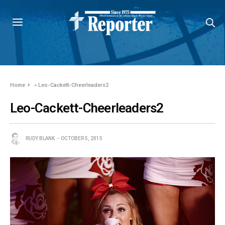
Home
»
Leo-Cackett-Cheerleaders2
Leo-Cackett-Cheerleaders2
RUDY BLANK
OCTOBER 5, 2015