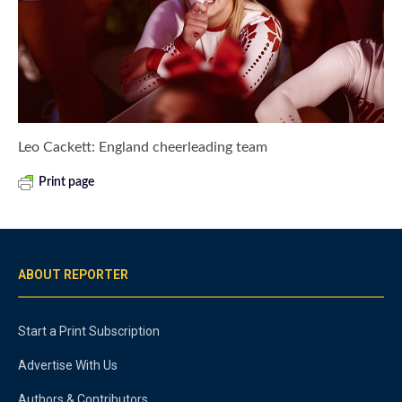
Leo Cackett: England cheerleading team
Print page
ABOUT REPORTER
Start a Print Subscription
Advertise With Us
Authors & Contributors