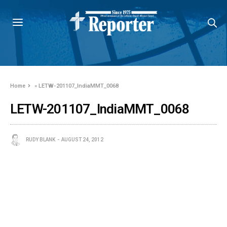
Home
»
LETW-201107_IndiaMMT_0068
LETW-201107_IndiaMMT_0068
RUDY BLANK
AUGUST 24, 2012