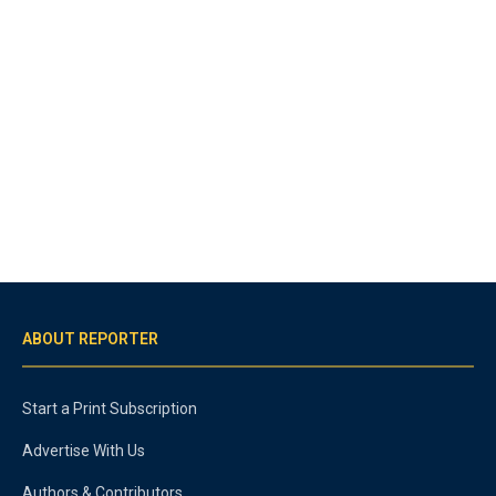
ABOUT REPORTER
Start a Print Subscription
Advertise With Us
Authors & Contributors