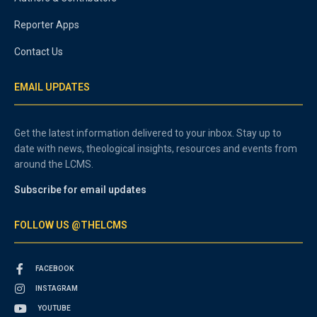
Reporter Apps
Contact Us
EMAIL UPDATES
Get the latest information delivered to your inbox. Stay up to
date with news, theological insights, resources and events from
around the LCMS.
Subscribe for email updates
FOLLOW US @THELCMS
FACEBOOK
INSTAGRAM
YOUTUBE