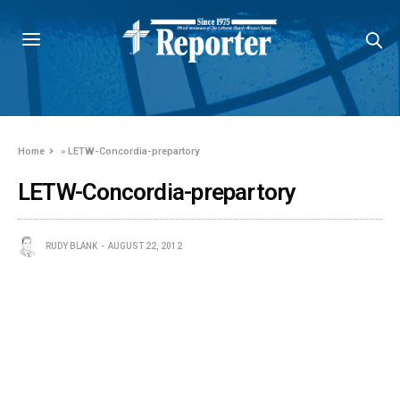
Home
»
LETW-Concordia-prepartory
LETW-Concordia-prepartory
RUDY BLANK
AUGUST 22, 2012