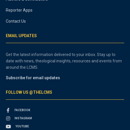
Reporter Apps
Contact Us
EMAIL UPDATES
Get the latest information delivered to your inbox. Stay up to
date with news, theological insights, resources and events from
around the LCMS.
Subscribe for email updates
FOLLOW US @THELCMS
FACEBOOK
INSTAGRAM
YOUTUBE