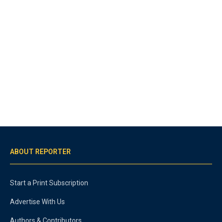
ABOUT REPORTER
Start a Print Subscription
Advertise With Us
Authors & Contributors