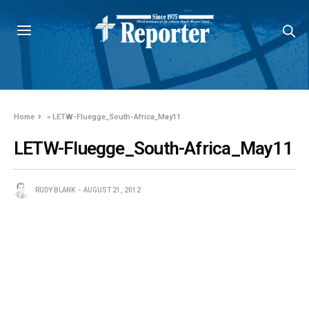
Home
»
LETW-Fluegge_South-Africa_May11
LETW-Fluegge_South-Africa_May11
RUDY BLANK
AUGUST 21, 2012