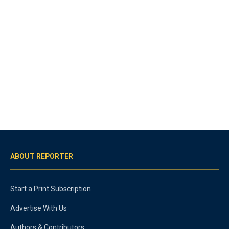
ABOUT REPORTER
Start a Print Subscription
Advertise With Us
Authors & Contributors