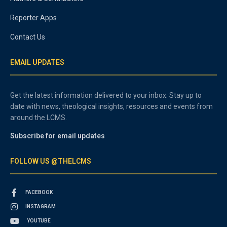
Reporter Apps
Contact Us
EMAIL UPDATES
Get the latest information delivered to your inbox. Stay up to
date with news, theological insights, resources and events from
around the LCMS.
Subscribe for email updates
FOLLOW US @THELCMS
FACEBOOK
INSTAGRAM
YOUTUBE