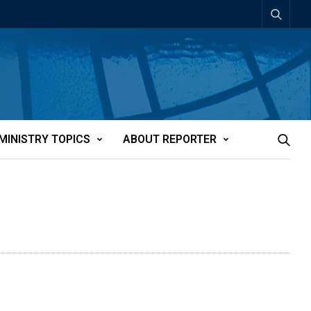
MINISTRY TOPICS
ABOUT REPORTER