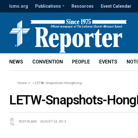
lcms.org
Publications
Resources
Event Calendar
NEWS
CONVENTION
PEOPLE
EVENTS
NOT
Home
»
LETW-Snapshots-HongKong
LETW-Snapshots-Hong
RUDY BLANK
AUGUST 24, 2012