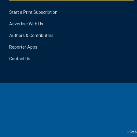
Start a Print Subscription
Advertise With Us
Authors & Contributors
Reporter Apps
Contact Us
LCMS