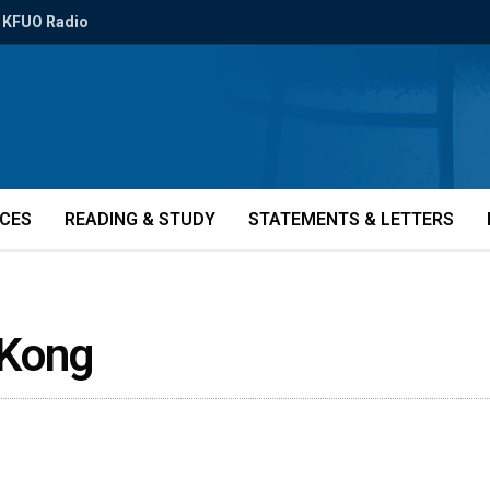
KFUO Radio
ICES
READING & STUDY
STATEMENTS & LETTERS
Kong