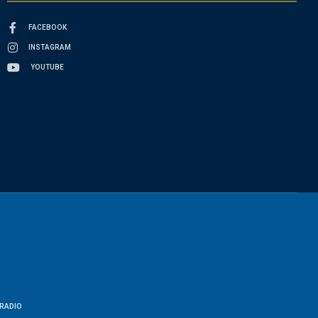
FACEBOOK
INSTAGRAM
YOUTUBE
RADIO