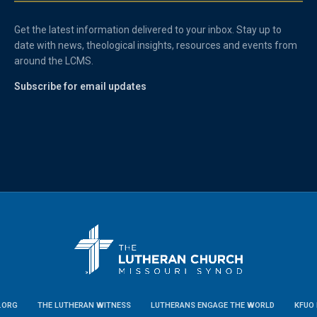
Get the latest information delivered to your inbox. Stay up to
date with news, theological insights, resources and events from
around the LCMS.
Subscribe for email updates
.ORG
THE LUTHERAN WITNESS
LUTHERANS ENGAGE THE WORLD
KFUO 