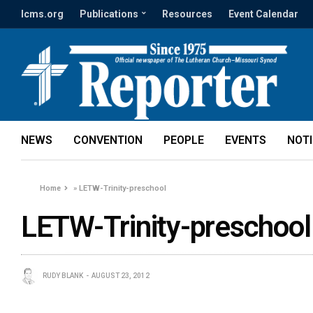
lcms.org
Publications
Resources
Event Calendar
NEWS
CONVENTION
PEOPLE
EVENTS
NOT
Home
»
LETW-Trinity-preschool
LETW-Trinity-preschool
RUDY BLANK
AUGUST 23, 2012