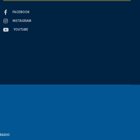
FACEBOOK
INSTAGRAM
YOUTUBE
RADIO