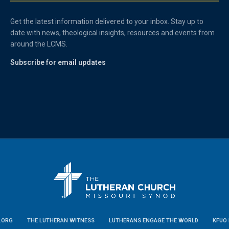
Get the latest information delivered to your inbox. Stay up to
date with news, theological insights, resources and events from
around the LCMS.
Subscribe for email updates
.ORG
THE LUTHERAN WITNESS
LUTHERANS ENGAGE THE WORLD
KFUO 