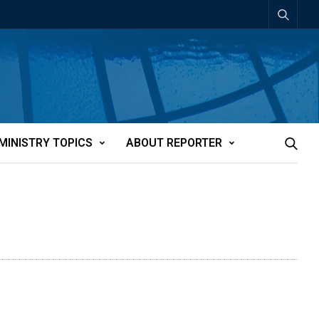
MINISTRY TOPICS
ABOUT REPORTER