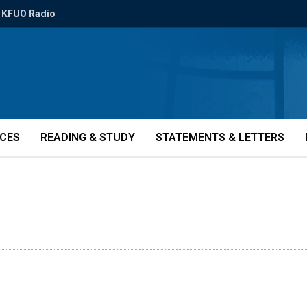
KFUO Radio
ICES
READING & STUDY
STATEMENTS & LETTERS