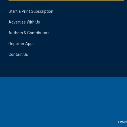
Start a Print Subscription
Advertise With Us
Authors & Contributors
Reporter Apps
Contact Us
LCMS