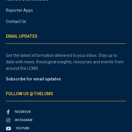
Reporter Apps
Contact Us
EMAIL UPDATES
Get the latest information delivered to your inbox. Stay up to
date with news, theological insights, resources and events from
around the LCMS.
Subscribe for email updates
FOLLOW US @THELCMS
FACEBOOK
INSTAGRAM
YOUTUBE