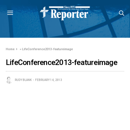
Home
»
LifeConference2013-featureimage
LifeConference2013-featureimage
RUDY BLANK
FEBRUARY 14, 2013