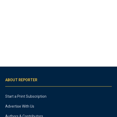
ABOUT REPORTER
Start a Print Subscription
Advertise With Us
Authors & Contributors