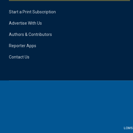
Start a Print Subscription
Advertise With Us
Authors & Contributors
Reporter Apps
Contact Us
LCMS