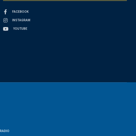
FACEBOOK
INSTAGRAM
YOUTUBE
RADIO