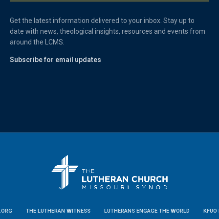
Get the latest information delivered to your inbox. Stay up to
date with news, theological insights, resources and events from
around the LCMS.
Subscribe for email updates
.ORG
THE LUTHERAN WITNESS
LUTHERANS ENGAGE THE WORLD
KFUO 