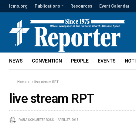
lcms.org
Publications
Resources
Event Calendar
NEWS
CONVENTION
PEOPLE
EVENTS
NOT
Home
»
live stream RPT
live stream RPT
PAULA SCHLUETER ROSS
APRIL 27, 2015