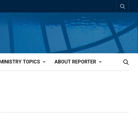
MINISTRY TOPICS
ABOUT REPORTER