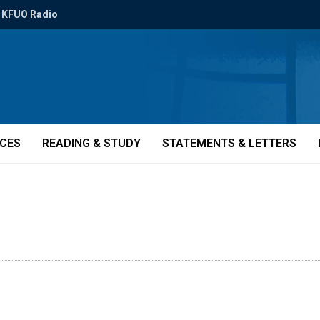
KFUO Radio
ICES
READING & STUDY
STATEMENTS & LETTERS