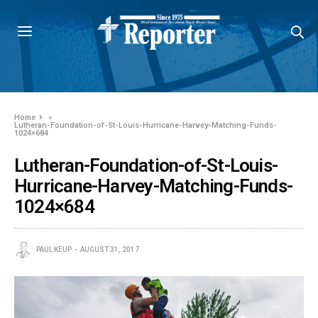
Home
»
Lutheran-Foundation-of-St-Louis-Hurricane-Harvey-Matching-Funds-
1024×684
Lutheran-Foundation-of-St-Louis-
Hurricane-Harvey-Matching-Funds-
1024×684
PAUL KEUP
AUGUST 31, 2017