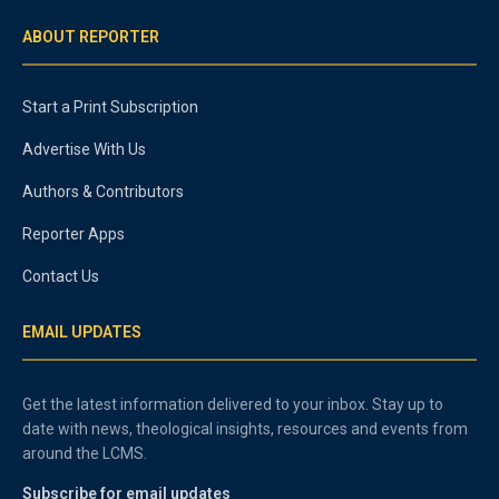
ABOUT REPORTER
Start a Print Subscription
Advertise With Us
Authors & Contributors
Reporter Apps
Contact Us
EMAIL UPDATES
Get the latest information delivered to your inbox. Stay up to
date with news, theological insights, resources and events from
around the LCMS.
Subscribe for email updates