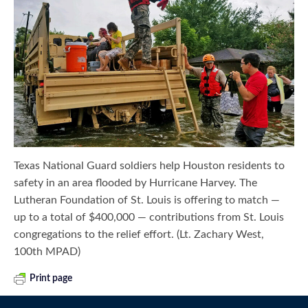
Texas National Guard soldiers help Houston residents to
safety in an area flooded by Hurricane Harvey. The
Lutheran Foundation of St. Louis is offering to match —
up to a total of $400,000 — contributions from St. Louis
congregations to the relief effort. (Lt. Zachary West,
100th MPAD)
Print page