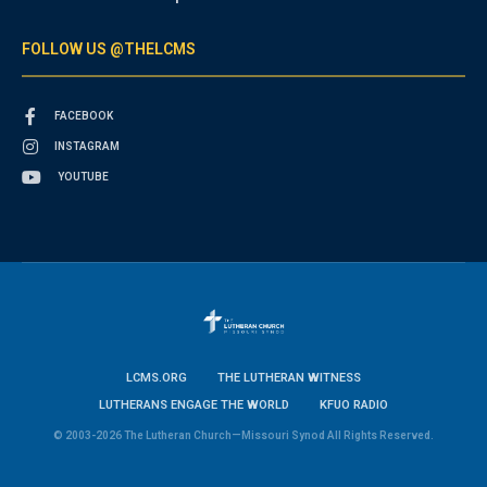
FOLLOW US @THELCMS
FACEBOOK
INSTAGRAM
YOUTUBE
LCMS.ORG
THE LUTHERAN WITNESS
LUTHERANS ENGAGE THE WORLD
KFUO RADIO
© 2003-2026 The Lutheran Church—Missouri Synod All Rights Reserved.