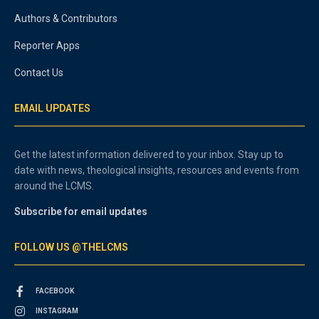
Authors & Contributors
Reporter Apps
Contact Us
EMAIL UPDATES
Get the latest information delivered to your inbox. Stay up to
date with news, theological insights, resources and events from
around the LCMS.
Subscribe for email updates
FOLLOW US @THELCMS
FACEBOOK
INSTAGRAM