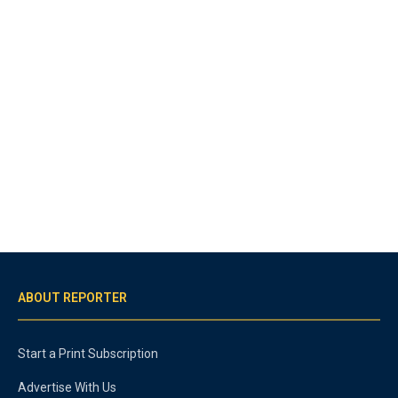
ABOUT REPORTER
Start a Print Subscription
Advertise With Us