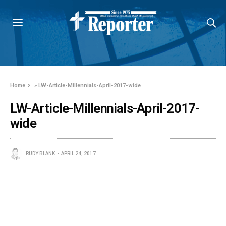
Home
»
LW-Article-Millennials-April-2017-wide
LW-Article-Millennials-April-2017-
wide
RUDY BLANK
APRIL 24, 2017