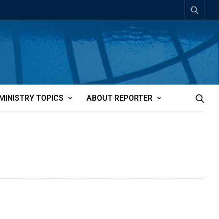
MINISTRY TOPICS
ABOUT REPORTER