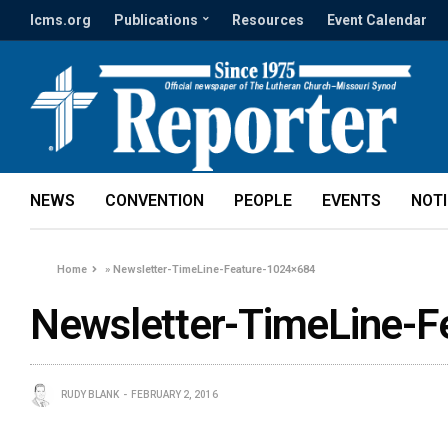
lcms.org
Publications
Resources
Event Calendar
NEWS
CONVENTION
PEOPLE
EVENTS
NOT
Home
»
Newsletter-TimeLine-Feature-1024×684
Newsletter-TimeLine-F
RUDY BLANK
FEBRUARY 2, 2016