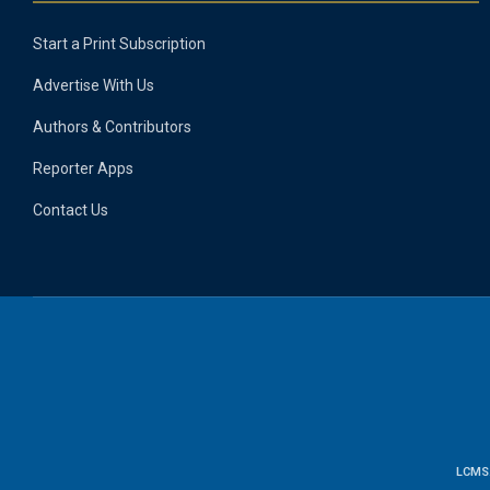
Start a Print Subscription
Advertise With Us
Authors & Contributors
Reporter Apps
Contact Us
LCMS