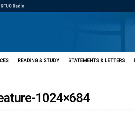
KFUO Radio
ICES
READING & STUDY
STATEMENTS & LETTERS
eature-1024×684