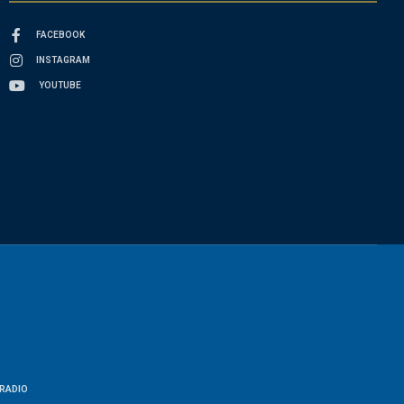
FACEBOOK
INSTAGRAM
YOUTUBE
RADIO