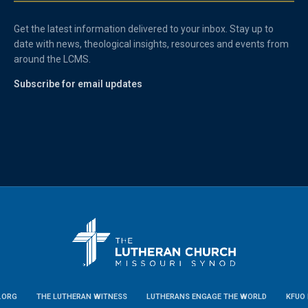
Get the latest information delivered to your inbox. Stay up to
date with news, theological insights, resources and events from
around the LCMS.
Subscribe for email updates
.ORG
THE LUTHERAN WITNESS
LUTHERANS ENGAGE THE WORLD
KFUO 