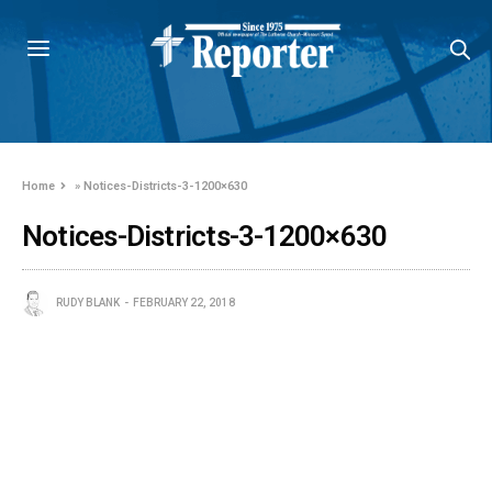
Home
»
Notices-Districts-3-1200×630
Notices-Districts-3-1200×630
RUDY BLANK
FEBRUARY 22, 2018