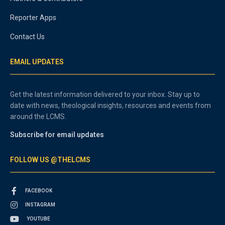
Reporter Apps
Contact Us
EMAIL UPDATES
Get the latest information delivered to your inbox. Stay up to
date with news, theological insights, resources and events from
around the LCMS.
Subscribe for email updates
FOLLOW US @THELCMS
FACEBOOK
INSTAGRAM
YOUTUBE