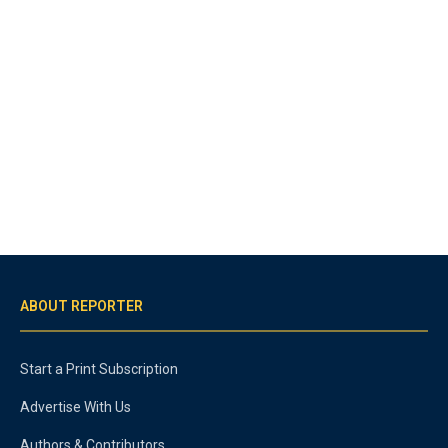
ABOUT REPORTER
Start a Print Subscription
Advertise With Us
Authors & Contributors