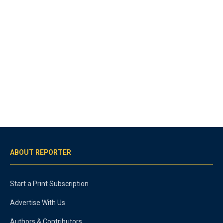
ABOUT REPORTER
Start a Print Subscription
Advertise With Us
Authors & Contributors