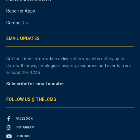
Reporter Apps
Contact Us
EMAIL UPDATES
Get the latest information delivered to your inbox. Stay up to
date with news, theological insights, resources and events from
around the LCMS.
Subscribe for email updates
FOLLOW US @THELCMS
FACEBOOK
INSTAGRAM
YOUTUBE