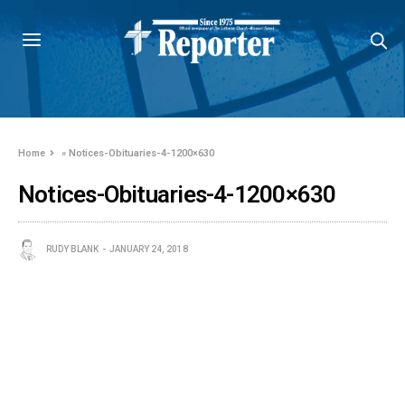
Home
»
Notices-Obituaries-4-1200×630
Notices-Obituaries-4-1200×630
RUDY BLANK
JANUARY 24, 2018