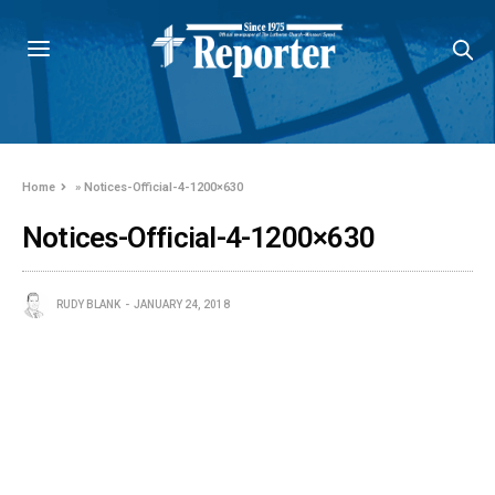
Home
»
Notices-Official-4-1200×630
Notices-Official-4-1200×630
RUDY BLANK
JANUARY 24, 2018