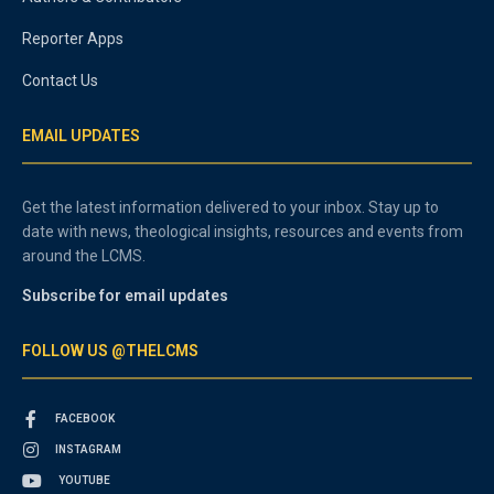
Reporter Apps
Contact Us
EMAIL UPDATES
Get the latest information delivered to your inbox. Stay up to
date with news, theological insights, resources and events from
around the LCMS.
Subscribe for email updates
FOLLOW US @THELCMS
FACEBOOK
INSTAGRAM
YOUTUBE