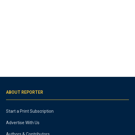
ABOUT REPORTER
Start a Print Subscription
Advertise With Us
Authors & Contributors