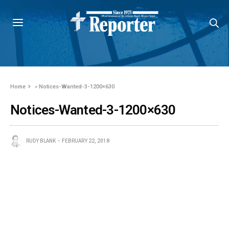
Home
»
Notices-Wanted-3-1200×630
Notices-Wanted-3-1200×630
RUDY BLANK
FEBRUARY 22, 2018