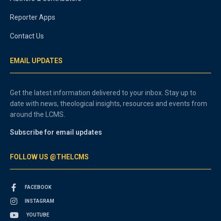
Reporter Apps
Contact Us
EMAIL UPDATES
Get the latest information delivered to your inbox. Stay up to
date with news, theological insights, resources and events from
around the LCMS.
Subscribe for email updates
FOLLOW US @THELCMS
FACEBOOK
INSTAGRAM
YOUTUBE