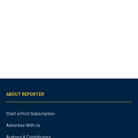
ABOUT REPORTER
Start a Print Subscription
Advertise With Us
Authors & Contributors