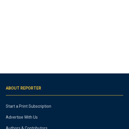
ABOUT REPORTER
Start a Print Subscription
Advertise With Us
Authors & Contributors