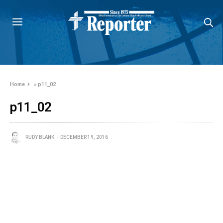
Home
»
p11_02
p11_02
RUDY BLANK
DECEMBER 19, 2016