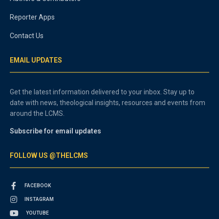
Reporter Apps
Contact Us
EMAIL UPDATES
Get the latest information delivered to your inbox. Stay up to
date with news, theological insights, resources and events from
around the LCMS.
Subscribe for email updates
FOLLOW US @THELCMS
FACEBOOK
INSTAGRAM
YOUTUBE