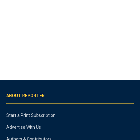
ABOUT REPORTER
Start a Print Subscription
Advertise With Us
Authors & Contributors