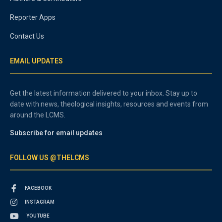
Reporter Apps
Contact Us
EMAIL UPDATES
Get the latest information delivered to your inbox. Stay up to
date with news, theological insights, resources and events from
around the LCMS.
Subscribe for email updates
FOLLOW US @THELCMS
FACEBOOK
INSTAGRAM
YOUTUBE