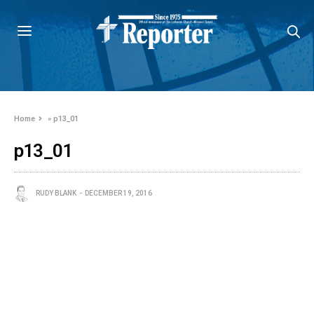
Home
»
p13_01
p13_01
RUDY BLANK
DECEMBER 19, 2016