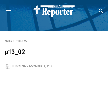
Home
»
p13_02
p13_02
RUDY BLANK
DECEMBER 19, 2016