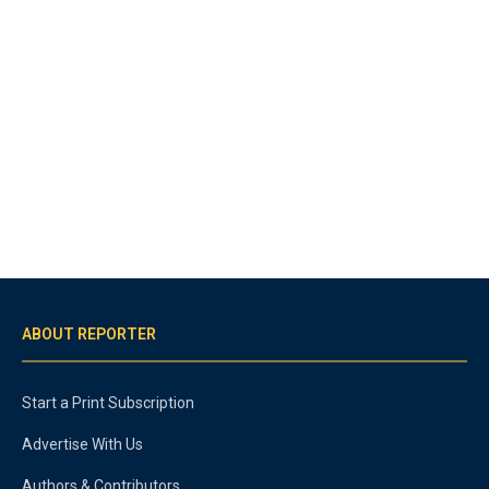
ABOUT REPORTER
Start a Print Subscription
Advertise With Us
Authors & Contributors