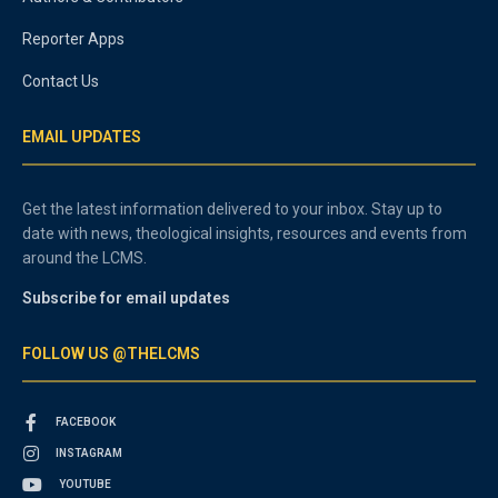
Reporter Apps
Contact Us
EMAIL UPDATES
Get the latest information delivered to your inbox. Stay up to
date with news, theological insights, resources and events from
around the LCMS.
Subscribe for email updates
FOLLOW US @THELCMS
FACEBOOK
INSTAGRAM
YOUTUBE