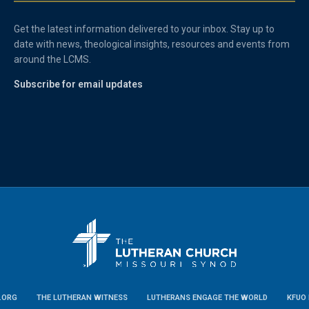
Get the latest information delivered to your inbox. Stay up to
date with news, theological insights, resources and events from
around the LCMS.
Subscribe for email updates
.ORG
THE LUTHERAN WITNESS
LUTHERANS ENGAGE THE WORLD
KFUO 