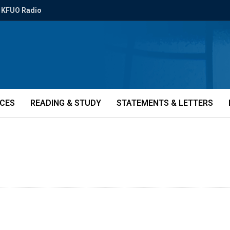
KFUO Radio
ICES
READING & STUDY
STATEMENTS & LETTERS