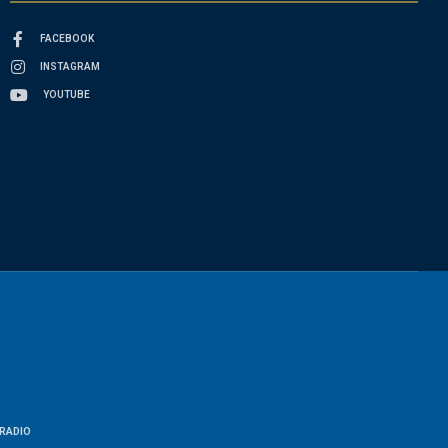
FACEBOOK
INSTAGRAM
YOUTUBE
RADIO