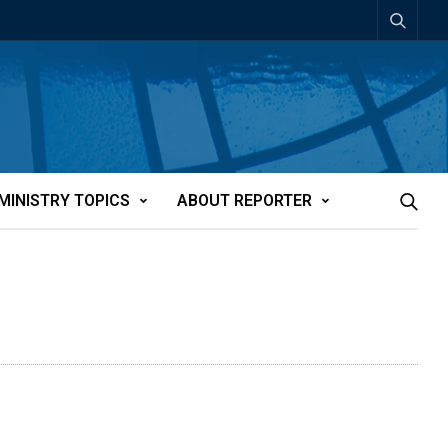
MINISTRY TOPICS
ABOUT REPORTER