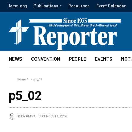
lcms.org
Publications
Resources
Event Calendar
NEWS
CONVENTION
PEOPLE
EVENTS
NOT
Home
»
p5_02
p5_02
RUDY BLANK
DECEMBER 19, 2016