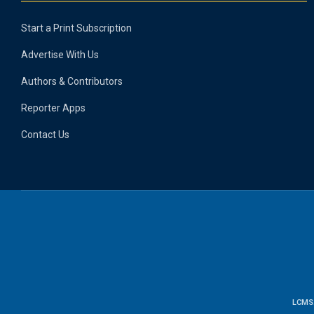
Start a Print Subscription
Advertise With Us
Authors & Contributors
Reporter Apps
Contact Us
LCMS