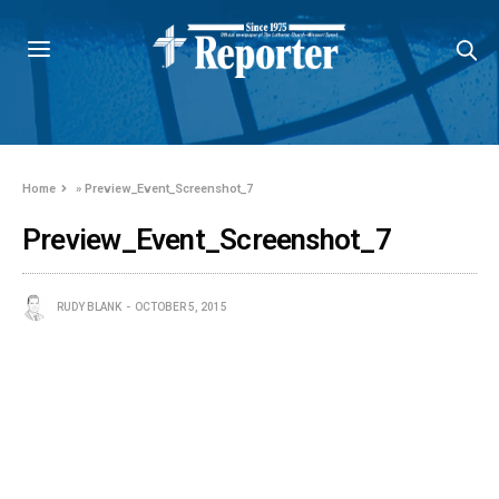
Home
»
Preview_Event_Screenshot_7
Preview_Event_Screenshot_7
RUDY BLANK
OCTOBER 5, 2015