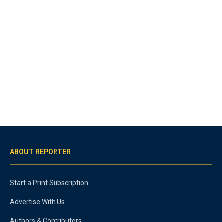
ABOUT REPORTER
Start a Print Subscription
Advertise With Us
Authors & Contributors