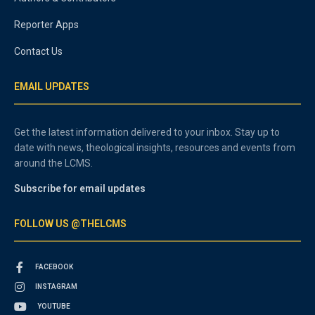
Reporter Apps
Contact Us
EMAIL UPDATES
Get the latest information delivered to your inbox. Stay up to
date with news, theological insights, resources and events from
around the LCMS.
Subscribe for email updates
FOLLOW US @THELCMS
FACEBOOK
INSTAGRAM
YOUTUBE