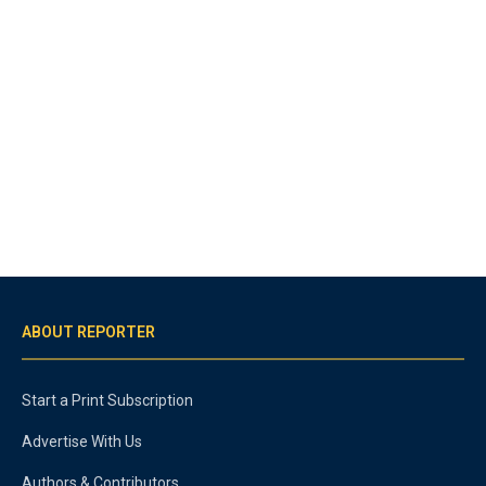
ABOUT REPORTER
Start a Print Subscription
Advertise With Us
Authors & Contributors