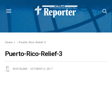
Home
»
Puerto-Rico-Relief-3
Puerto-Rico-Relief-3
RUDY BLANK
OCTOBER 10, 2017