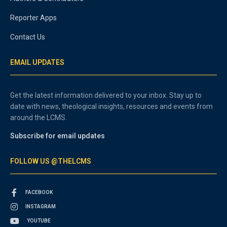
Reporter Apps
Contact Us
EMAIL UPDATES
Get the latest information delivered to your inbox. Stay up to
date with news, theological insights, resources and events from
around the LCMS.
Subscribe for email updates
FOLLOW US @THELCMS
FACEBOOK
INSTAGRAM
YOUTUBE