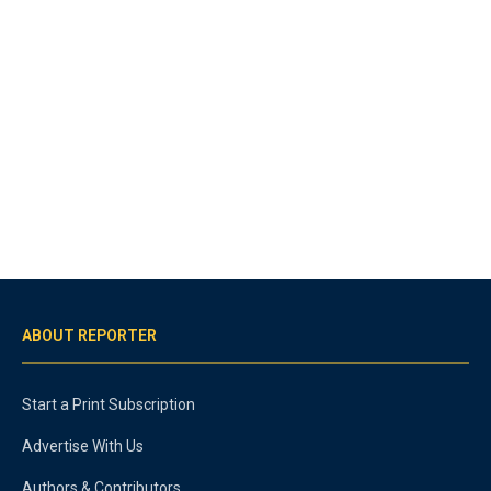
ABOUT REPORTER
Start a Print Subscription
Advertise With Us
Authors & Contributors