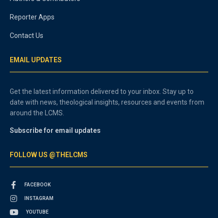
Reporter Apps
Contact Us
EMAIL UPDATES
Get the latest information delivered to your inbox. Stay up to
date with news, theological insights, resources and events from
around the LCMS.
Subscribe for email updates
FOLLOW US @THELCMS
FACEBOOK
INSTAGRAM
YOUTUBE