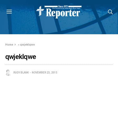
Home
»
qwjeklqwe
qwjeklqwe
RUDY BLANK
NOVEMBER 23, 2015