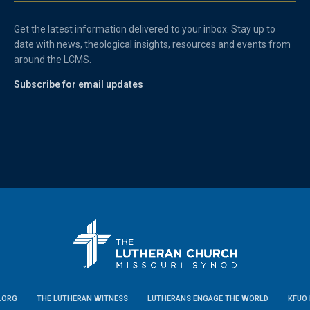
Get the latest information delivered to your inbox. Stay up to
date with news, theological insights, resources and events from
around the LCMS.
Subscribe for email updates
.ORG
THE LUTHERAN WITNESS
LUTHERANS ENGAGE THE WORLD
KFUO 