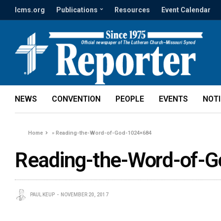
lcms.org
Publications
Resources
Event Calendar
NEWS
CONVENTION
PEOPLE
EVENTS
NOT
Home
»
Reading-the-Word-of-God-1024×684
Reading-the-Word-of-
PAUL KEUP
NOVEMBER 20, 2017