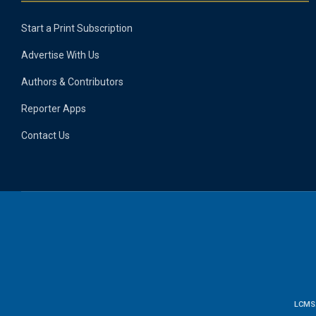
Start a Print Subscription
Advertise With Us
Authors & Contributors
Reporter Apps
Contact Us
LCMS