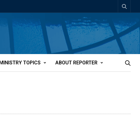
MINISTRY TOPICS
ABOUT REPORTER