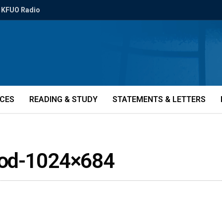
KFUO Radio
ICES
READING & STUDY
STATEMENTS & LETTERS
God-1024×684