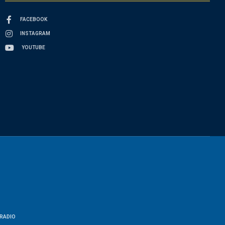
FACEBOOK
INSTAGRAM
YOUTUBE
RADIO