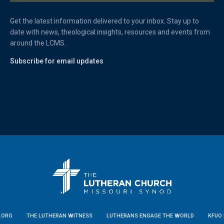
Get the latest information delivered to your inbox. Stay up to
date with news, theological insights, resources and events from
around the LCMS.
Subscribe for email updates
.ORG
THE LUTHERAN WITNESS
LUTHERANS ENGAGE THE WORLD
KFUO 