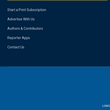
Start a Print Subscription
Advertise With Us
Authors & Contributors
Reporter Apps
Contact Us
LCMS