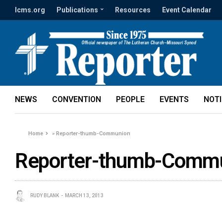
lcms.org
Publications
Resources
Event Calendar
NEWS
CONVENTION
PEOPLE
EVENTS
NOT
Home
»
Reporter-thumb-Communion
Reporter-thumb-Comm
RUDY BLANK
MARCH 13, 2013