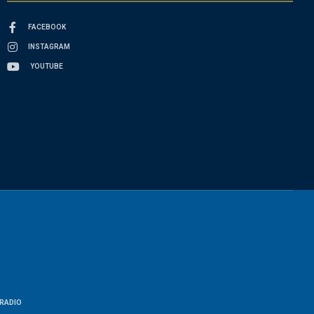
FACEBOOK
INSTAGRAM
YOUTUBE
RADIO