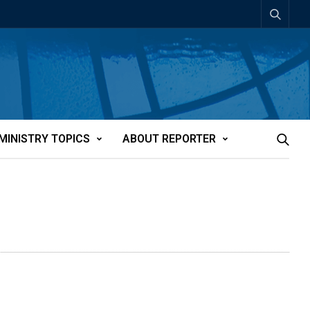
MINISTRY TOPICS
ABOUT REPORTER