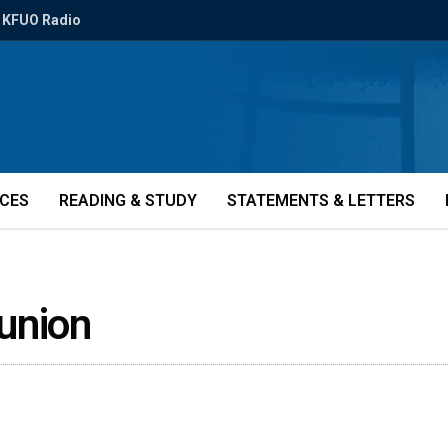
KFUO Radio
ICES
READING & STUDY
STATEMENTS & LETTERS
union