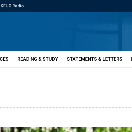
KFUO Radio
ICES
READING & STUDY
STATEMENTS & LETTERS