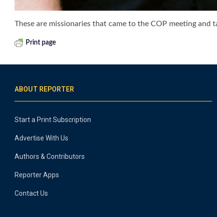
These are missionaries that came to the COP meeting and ta
Print page
ABOUT REPORTER
Start a Print Subscription
Advertise With Us
Authors & Contributors
Reporter Apps
Contact Us