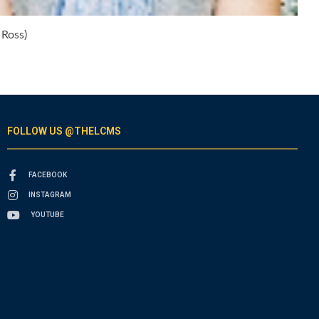
 Ross)
FOLLOW US @THELCMS
FACEBOOK
INSTAGRAM
YOUTUBE