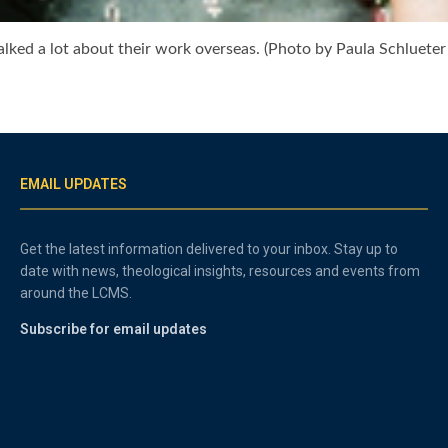
lked a lot about their work overseas. (Photo by Paula Schlueter
EMAIL UPDATES
Get the latest information delivered to your inbox. Stay up to
date with news, theological insights, resources and events from
around the LCMS.
Subscribe for email updates