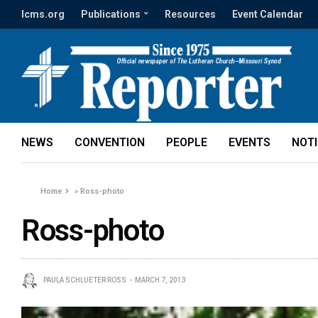
lcms.org
Publications
Resources
Event Calendar
NEWS
CONVENTION
PEOPLE
EVENTS
NOT
Home
»
Ross-photo
Ross-photo
PAULA SCHLUETER ROSS
MARCH 7, 2013