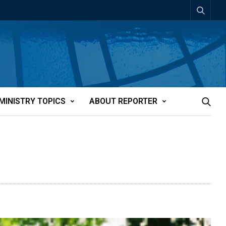
MINISTRY TOPICS
ABOUT REPORTER