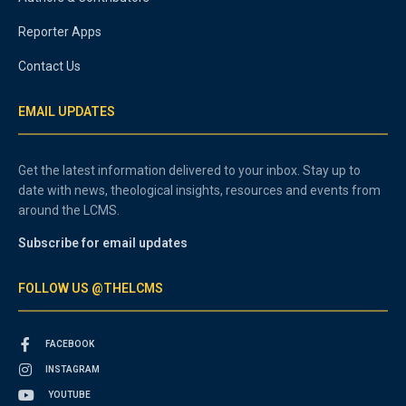
Reporter Apps
Contact Us
EMAIL UPDATES
Get the latest information delivered to your inbox. Stay up to
date with news, theological insights, resources and events from
around the LCMS.
Subscribe for email updates
FOLLOW US @THELCMS
FACEBOOK
INSTAGRAM
YOUTUBE