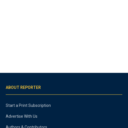
ABOUT REPORTER
Start a Print Subscription
Advertise With Us
Authors & Contributors