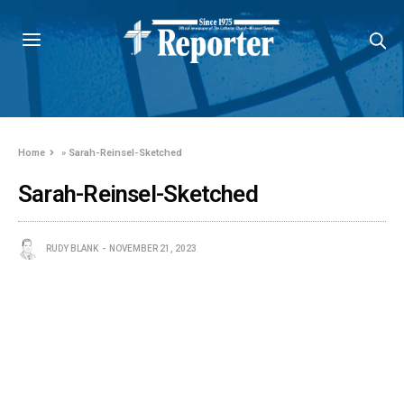
Home
»
Sarah-Reinsel-Sketched
Sarah-Reinsel-Sketched
RUDY BLANK
NOVEMBER 21, 2023