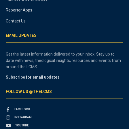
Reporter Apps
Contact Us
EMAIL UPDATES
Get the latest information delivered to your inbox. Stay up to
date with news, theological insights, resources and events from
around the LCMS.
Subscribe for email updates
FOLLOW US @THELCMS
FACEBOOK
INSTAGRAM
YOUTUBE