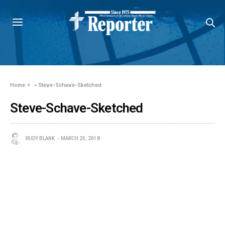
Home
»
Steve-Schave-Sketched
Steve-Schave-Sketched
RUDY BLANK
MARCH 20, 2018