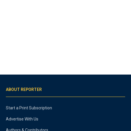
ABOUT REPORTER
Start a Print Subscription
Advertise With Us
Authors & Contributors