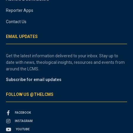
Reporter Apps
Contact Us
EMAIL UPDATES
Get the latest information delivered to your inbox. Stay up to
date with news, theological insights, resources and events from
around the LCMS.
Subscribe for email updates
FOLLOW US @THELCMS
FACEBOOK
INSTAGRAM
YOUTUBE