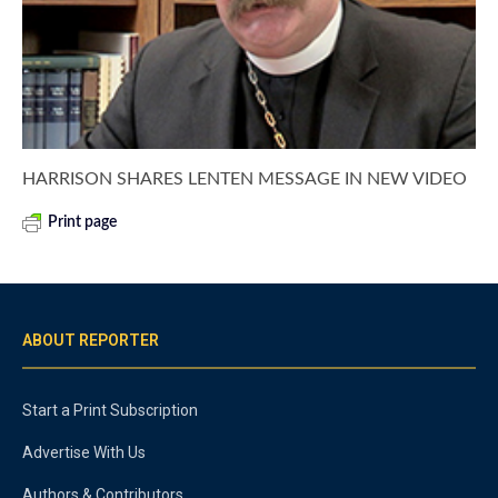
HARRISON SHARES LENTEN MESSAGE IN NEW VIDEO
Print page
ABOUT REPORTER
Start a Print Subscription
Advertise With Us
Authors & Contributors