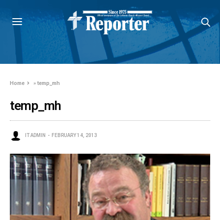
Home
»
temp_mh
temp_mh
IT ADMIN
FEBRUARY 14, 2013