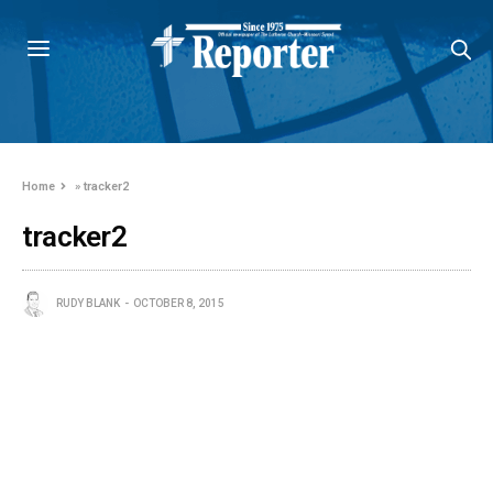
Home
»
tracker2
tracker2
RUDY BLANK
OCTOBER 8, 2015