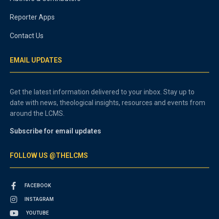
Reporter Apps
Contact Us
EMAIL UPDATES
Get the latest information delivered to your inbox. Stay up to
date with news, theological insights, resources and events from
around the LCMS.
Subscribe for email updates
FOLLOW US @THELCMS
FACEBOOK
INSTAGRAM
YOUTUBE