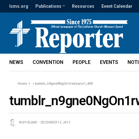
lcms.org
Publications
Resources
Event Calendar
NEWS
CONVENTION
PEOPLE
EVENTS
NOT
Home
»
tumblr_n9gne0NgOn1rwtzqno1_400
tumblr_n9gne0NgOn1r
RUDY BLANK
DECEMBER 13, 2015