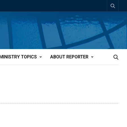
MINISTRY TOPICS
ABOUT REPORTER