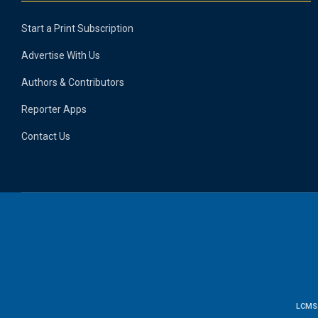
Start a Print Subscription
Advertise With Us
Authors & Contributors
Reporter Apps
Contact Us
LCMS