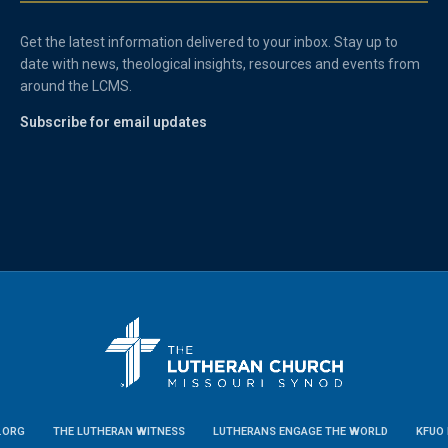
Get the latest information delivered to your inbox. Stay up to
date with news, theological insights, resources and events from
around the LCMS.
Subscribe for email updates
.ORG
THE LUTHERAN WITNESS
LUTHERANS ENGAGE THE WORLD
KFUO 