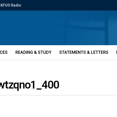
KFUO Radio
ICES
READING & STUDY
STATEMENTS & LETTERS
wtzqno1_400