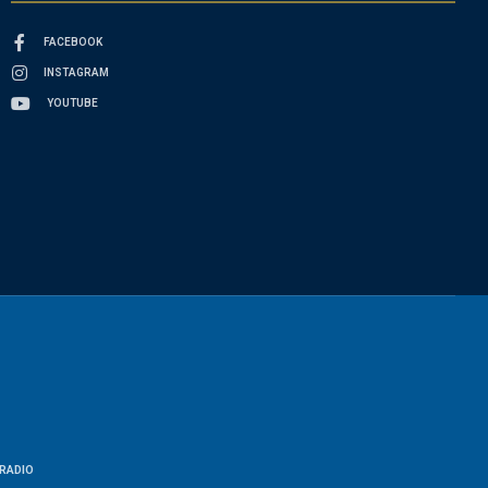
FACEBOOK
INSTAGRAM
YOUTUBE
RADIO