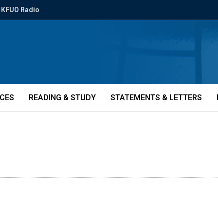
KFUO Radio
ICES
READING & STUDY
STATEMENTS & LETTERS