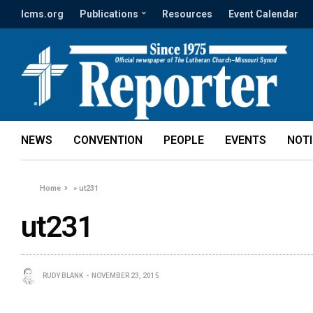
lcms.org
Publications
Resources
Event Calendar
NEWS
CONVENTION
PEOPLE
EVENTS
NOT
Home
»
ut231
ut231
RUDY BLANK
NOVEMBER 23, 2015