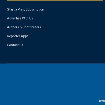
Start a Print Subscription
Advertise With Us
Authors & Contributors
Reporter Apps
Contact Us
LCMS