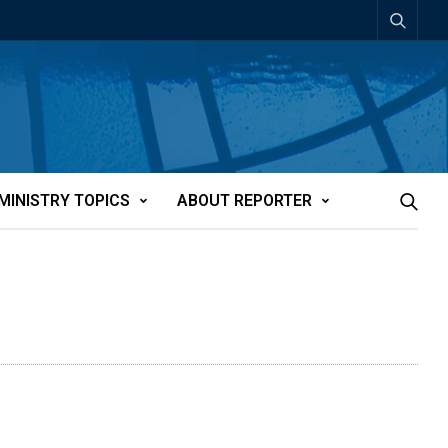
MINISTRY TOPICS
ABOUT REPORTER