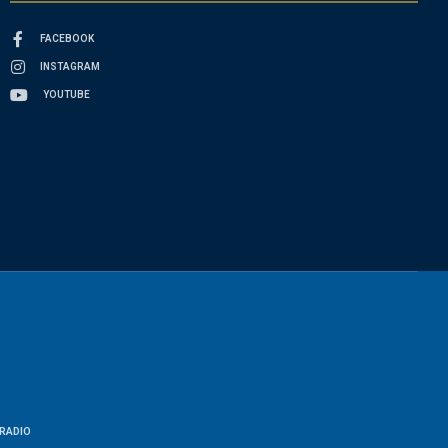
FACEBOOK
INSTAGRAM
YOUTUBE
RADIO