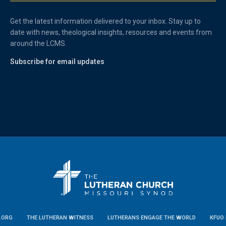
Get the latest information delivered to your inbox. Stay up to
date with news, theological insights, resources and events from
around the LCMS.
Subscribe for email updates
.ORG
THE LUTHERAN WITNESS
LUTHERANS ENGAGE THE WORLD
KFUO 