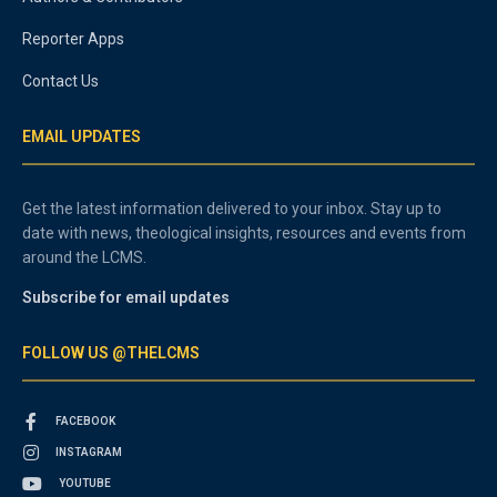
Reporter Apps
Contact Us
EMAIL UPDATES
Get the latest information delivered to your inbox. Stay up to
date with news, theological insights, resources and events from
around the LCMS.
Subscribe for email updates
FOLLOW US @THELCMS
FACEBOOK
INSTAGRAM
YOUTUBE