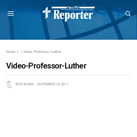
Home
»
Video-Professor-Luther
Video-Professor-Luther
RUDY BLANK
SEPTEMBER 18, 2017