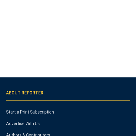
ABOUT REPORTER
Start a Print Subscription
Advertise With Us
Authors & Contributors