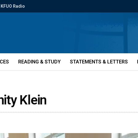
KFUO Radio
ICES
READING & STUDY
STATEMENTS & LETTERS
nity Klein