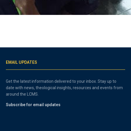
EMAIL UPDATES
Get the latest information delivered to your inbox. Stay up to
date with news, theological insights, resources and events from
around the LCMS.
Subscribe for email updates