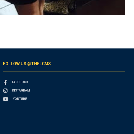
FOLLOW US @THELCMS
FACEBOOK
INSTAGRAM
YOUTUBE