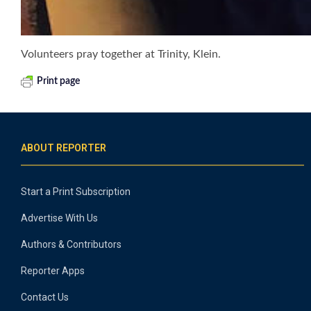
Volunteers pray together at Trinity, Klein.
Print page
ABOUT REPORTER
Start a Print Subscription
Advertise With Us
Authors & Contributors
Reporter Apps
Contact Us