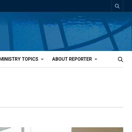
MINISTRY TOPICS
ABOUT REPORTER