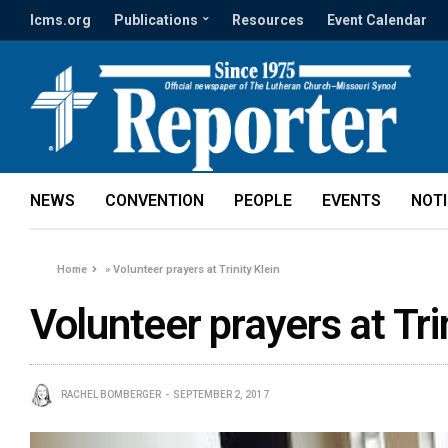
lcms.org
Publications
Resources
Event Calendar
NEWS
CONVENTION
PEOPLE
EVENTS
NOT
Home
»
Volunteer prayers at Trinity Klein
Volunteer prayers at Tri
RACHEL BOMBERGER
SEPTEMBER 2, 2017