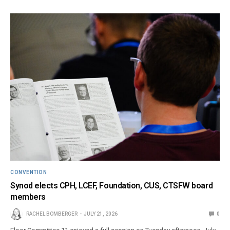
CONVENTION
Synod elects CPH, LCEF, Foundation, CUS, CTSFW board
members
RACHEL BOMBERGER
JULY 21, 2026
0