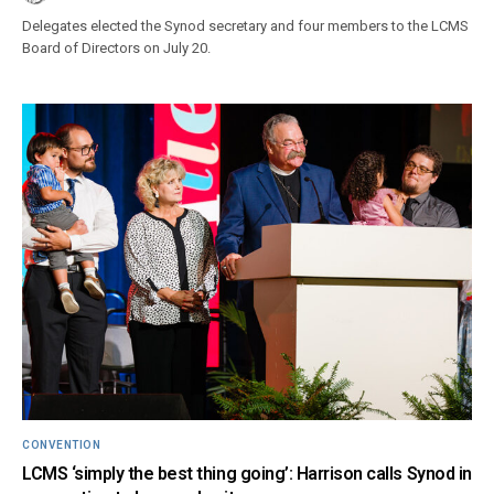
Delegates elected the Synod secretary and four members to the LCMS
Board of Directors on July 20.
CONVENTION
LCMS ‘simply the best thing going’: Harrison calls Synod in