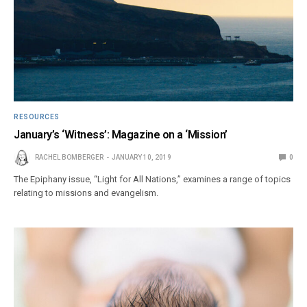
RESOURCES
January’s ‘Witness’: Magazine on a ‘Mission’
RACHEL BOMBERGER
JANUARY 10, 2019
0
The Epiphany issue, “Light for All Nations,” examines a range of topics
relating to missions and evangelism.