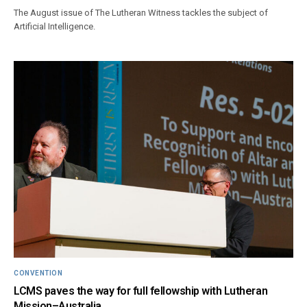
The August issue of The Lutheran Witness tackles the subject of
Artificial Intelligence.
CONVENTION
LCMS paves the way for full fellowship with Lutheran
Mission–Australia