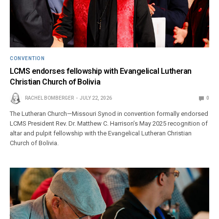
CONVENTION
LCMS endorses fellowship with Evangelical Lutheran
Christian Church of Bolivia
RACHEL BOMBERGER
JULY 22, 2026
0
The Lutheran Church—Missouri Synod in convention formally endorsed
LCMS President Rev. Dr. Matthew C. Harrison’s May 2025 recognition of
altar and pulpit fellowship with the Evangelical Lutheran Christian
Church of Bolivia.