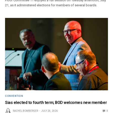
Floor Committee 11 enjoyed a full session on Tuesday afternoon, July
21, as it administered elections for members of several boards.
CONVENTION
Sias elected to fourth term; BOD welcomes new member
RACHEL BOMBERGER
JULY 20, 2026
0