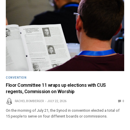
CONVENTION
Floor Committee 11 wraps up elections with CUS
regents, Commission on Worship
RACHEL BOMBERGER
JULY 22, 2026
0
On the morning of July 21, the Synod in convention elected a total of
15 people to serve on four different boards or commissions.