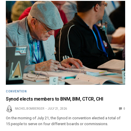
CONVENTION
Synod elects members to BNM, BIM, CTCR, CHI
RACHEL BOMBERGER
JULY 21, 2026
0
On the morning of July 21, the Synod in convention elected a total of
15 people to serve on four different boards or commissions.