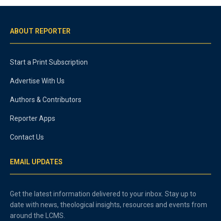
ABOUT REPORTER
Start a Print Subscription
Advertise With Us
Authors & Contributors
Reporter Apps
Contact Us
EMAIL UPDATES
Get the latest information delivered to your inbox. Stay up to
date with news, theological insights, resources and events from
around the LCMS.