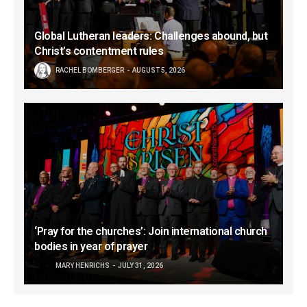
Global Lutheran leaders: Challenges abound, but
Christ’s contentment rules
RACHEL BOMBERGER
AUGUST 5, 2026
‘Pray for the churches’: Join international church
bodies in year of prayer
MARY HENRICHS
JULY 31, 2026