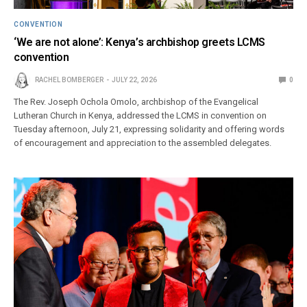
CONVENTION
‘We are not alone’: Kenya’s archbishop greets LCMS
convention
RACHEL BOMBERGER
JULY 22, 2026
0
The Rev. Joseph Ochola Omolo, archbishop of the Evangelical
Lutheran Church in Kenya, addressed the LCMS in convention on
Tuesday afternoon, July 21, expressing solidarity and offering words
of encouragement and appreciation to the assembled delegates.