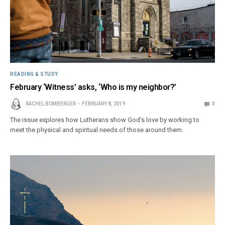
READING & STUDY
February ‘Witness’ asks, ‘Who is my neighbor?’
RACHEL BOMBERGER
FEBRUARY 8, 2019
0
The issue explores how Lutherans show God’s love by working to
meet the physical and spiritual needs of those around them.