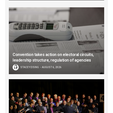
Convention takes action on electoral circuits,
leadership structure, regulation of agencies
STACEY EISING
AUGUST 6, 2026