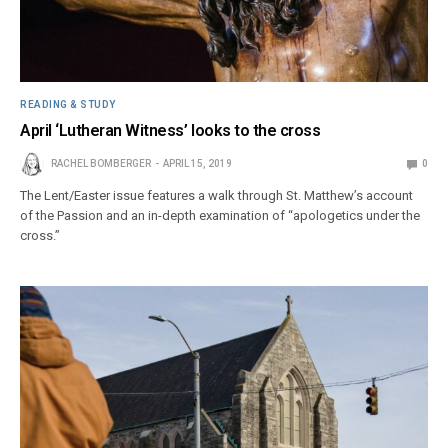
READING & STUDY
April ‘Lutheran Witness’ looks to the cross
RACHEL BOMBERGER
APRIL 15, 2019
0
The Lent/Easter issue features a walk through St. Matthew’s account
of the Passion and an in-depth examination of “apologetics under the
cross.”