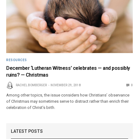
RESOURCES
December ‘Lutheran Witness’ celebrates — and possibly
ruins? — Christmas
RACHEL BOMBERGER
NOVEMBER 29, 2018
0
Among other topics, the issue considers how Christians’ observance
of Christmas may sometimes serve to distract rather than enrich their
celebration of Christ’s birth.
LATEST POSTS