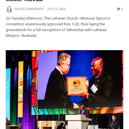
RACHEL BOMBERGER
JULY 22, 2026
0
On Tuesday afternoon, The Lutheran Church—Missouri Synod in
convention unanimously approved Res. 5-02, thus laying the
groundwork for a full recognition of fellowship with Lutheran
Mission–Australia.