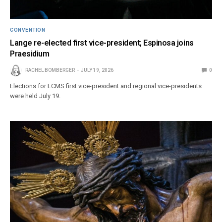
CONVENTION
Lange re-elected first vice-president; Espinosa joins
Praesidium
RACHEL BOMBERGER
JULY 19, 2026
0
Elections for LCMS first vice-president and regional vice-presidents
were held July 19.