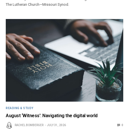
The Lutheran Church—Missouri Synod.
READING & STUDY
August ‘Witness’: Navigating the digital world
RACHEL BOMBERGER
JULY 31, 2026
0