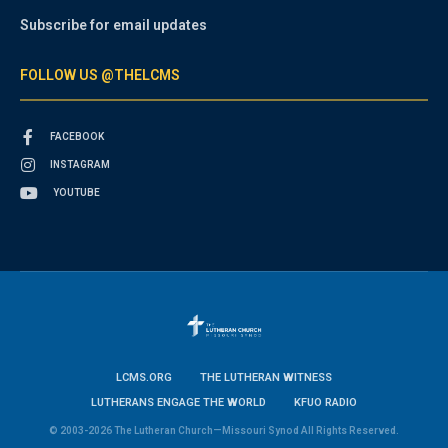
Subscribe for email updates
FOLLOW US @THELCMS
FACEBOOK
INSTAGRAM
YOUTUBE
LCMS.ORG
THE LUTHERAN WITNESS
LUTHERANS ENGAGE THE WORLD
KFUO RADIO
© 2003-2026 The Lutheran Church—Missouri Synod All Rights Reserved.