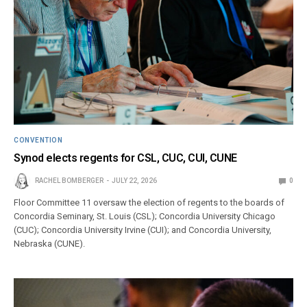
CONVENTION
Synod elects regents for CSL, CUC, CUI, CUNE
RACHEL BOMBERGER
JULY 22, 2026
0
Floor Committee 11 oversaw the election of regents to the boards of
Concordia Seminary, St. Louis (CSL); Concordia University Chicago
(CUC); Concordia University Irvine (CUI); and Concordia University,
Nebraska (CUNE).