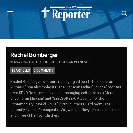
Rachel Bomberger
MANAGING EDITOR FOR THE LUTHERAN WITNESS
16 ARTICLES
0 COMMENTS
Rachel Bomberger is interim managing editor of "The Lutheran
Witness." She also co-hosts "The Lutheran Ladies’ Lounge" podcast
from KFUO Radio and serves as managing editor for both "Journal
of Lutheran Mission" and "SEELSORGER: A Journal for the
Contemporary Cure of Souls." A proud Coast Guard mom, she
currently lives in Chesapeake, Va., with her Navy chaplain husband
and three of her four children.