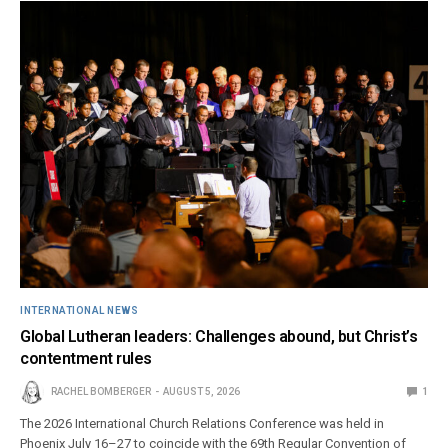
INTERNATIONAL NEWS
Global Lutheran leaders: Challenges abound, but Christ’s
contentment rules
RACHEL BOMBERGER
AUGUST 5, 2026
1
The 2026 International Church Relations Conference was held in
Phoenix July 16–27 to coincide with the 69th Regular Convention of