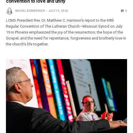
convention to love and unity
RACHEL BOMBERGER
JULY 19, 2026
0
LCMS President Rev. Dr. Matthew C. Harrison’s report to the 69th
Regular Convention of The Lutheran Church—Missouri Synod on July
19 in Phoenix emphasized the joy of the resurrection; the hope of the
Gospel; and the need for repentance, forgiveness and brotherly love in
the church’s life together.