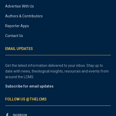
Advertise With Us
Authors & Contributors
Reporter Apps
Contact Us
EMAIL UPDATES
Get the latest information delivered to your inbox. Stay up to
date with news, theological insights, resources and events from
around the LCMS.
Subscribe for email updates
FOLLOW US @THELCMS
FACEBOOK