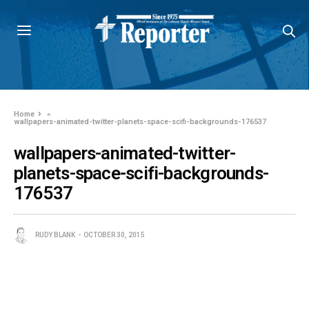
Home
»
wallpapers-animated-twitter-planets-space-scifi-backgrounds-176537
wallpapers-animated-twitter-
planets-space-scifi-backgrounds-
176537
RUDY BLANK
OCTOBER 30, 2015