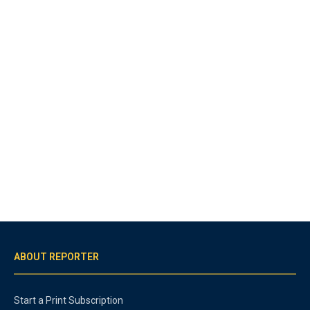
ABOUT REPORTER
Start a Print Subscription