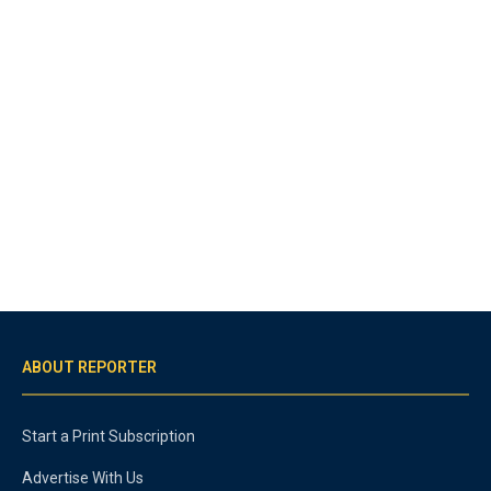
ABOUT REPORTER
Start a Print Subscription
Advertise With Us