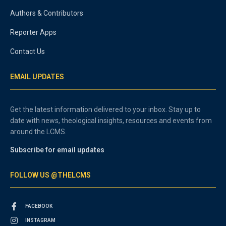
Authors & Contributors
Reporter Apps
Contact Us
EMAIL UPDATES
Get the latest information delivered to your inbox. Stay up to
date with news, theological insights, resources and events from
around the LCMS.
Subscribe for email updates
FOLLOW US @THELCMS
FACEBOOK
INSTAGRAM