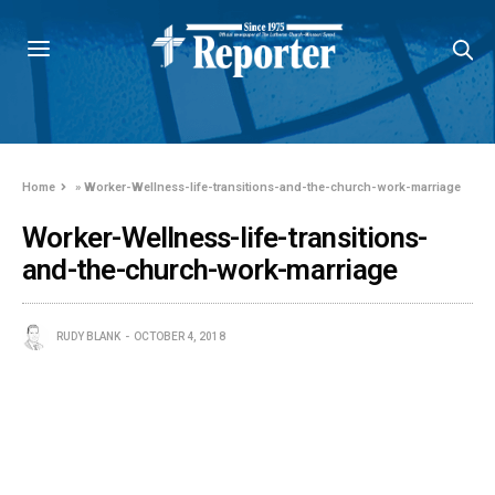
Home
»
Worker-Wellness-life-transitions-and-the-church-work-marriage
Worker-Wellness-life-transitions-
and-the-church-work-marriage
RUDY BLANK
OCTOBER 4, 2018