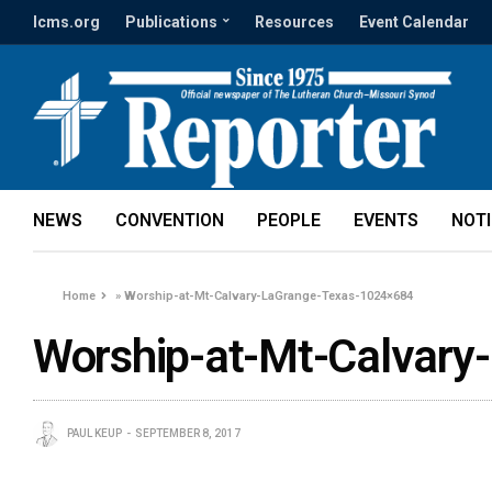
lcms.org
Publications
Resources
Event Calendar
NEWS
CONVENTION
PEOPLE
EVENTS
NOT
Home
»
Worship-at-Mt-Calvary-LaGrange-Texas-1024×684
Worship-at-Mt-Calvar
PAUL KEUP
SEPTEMBER 8, 2017