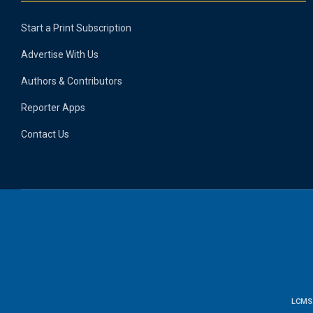
Start a Print Subscription
Advertise With Us
Authors & Contributors
Reporter Apps
Contact Us
LCMS