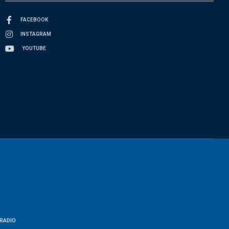
FACEBOOK
INSTAGRAM
YOUTUBE
RADIO