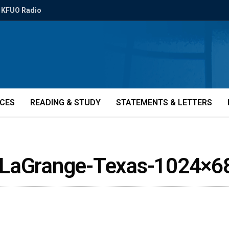
KFUO Radio
ICES
READING & STUDY
STATEMENTS & LETTERS
y-LaGrange-Texas-1024×6