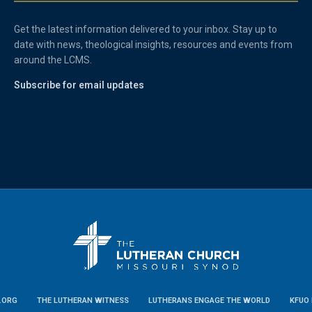
Get the latest information delivered to your inbox. Stay up to
date with news, theological insights, resources and events from
around the LCMS.
Subscribe for email updates
.ORG
THE LUTHERAN WITNESS
LUTHERANS ENGAGE THE WORLD
KFUO 