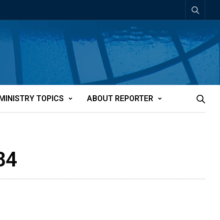
MINISTRY TOPICS
ABOUT REPORTER
84