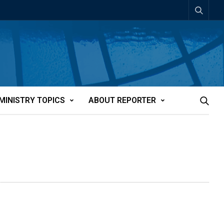
MINISTRY TOPICS
ABOUT REPORTER