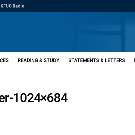
KFUO Radio
ICES
READING & STUDY
STATEMENTS & LETTERS
ler-1024×684