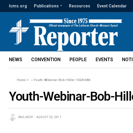
lcms.org
Publications
Resources
Event Calendar
NEWS
CONVENTION
PEOPLE
EVENTS
NOT
Home
»
Youth-Webinar-Bob-Hiller-1024×684
Youth-Webinar-Bob-Hil
PAUL KEUP
AUGUST 22, 2017