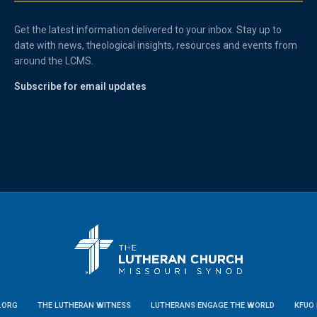
Get the latest information delivered to your inbox. Stay up to
date with news, theological insights, resources and events from
around the LCMS.
Subscribe for email updates
.ORG
THE LUTHERAN WITNESS
LUTHERANS ENGAGE THE WORLD
KFUO 