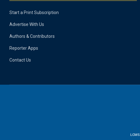
Start a Print Subscription
Advertise With Us
Authors & Contributors
Reporter Apps
Contact Us
LCMS