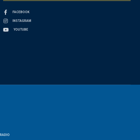
FACEBOOK
INSTAGRAM
YOUTUBE
RADIO