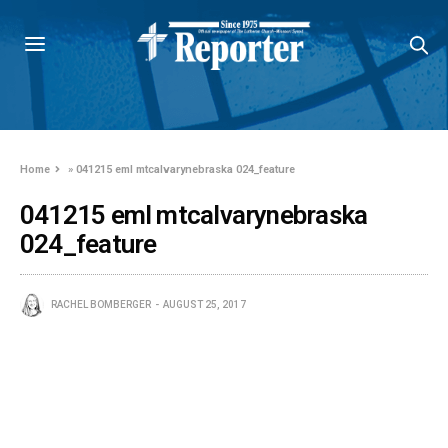
Home
»
041215 eml mtcalvarynebraska 024_feature
041215 eml mtcalvarynebraska
024_feature
RACHEL BOMBERGER
AUGUST 25, 2017