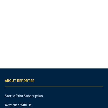
ABOUT REPORTER
Start a Print Subscription
Advertise With Us