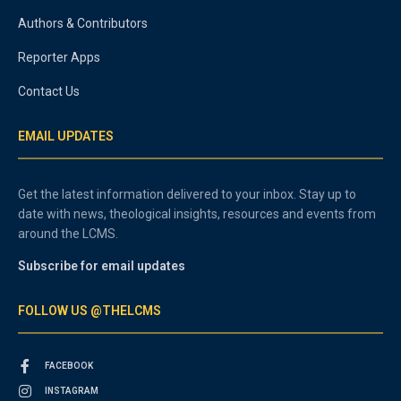
Authors & Contributors
Reporter Apps
Contact Us
EMAIL UPDATES
Get the latest information delivered to your inbox. Stay up to
date with news, theological insights, resources and events from
around the LCMS.
Subscribe for email updates
FOLLOW US @THELCMS
FACEBOOK
INSTAGRAM