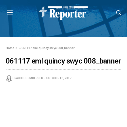
Home
»
061117 eml quincy swyc 008_banner
061117 eml quincy swyc 008_banner
RACHEL BOMBERGER
OCTOBER 18, 2017