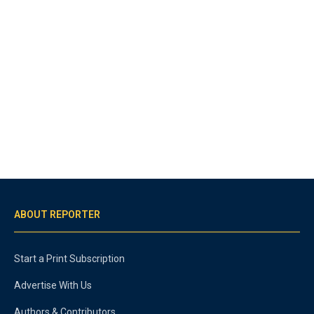
ABOUT REPORTER
Start a Print Subscription
Advertise With Us
Authors & Contributors