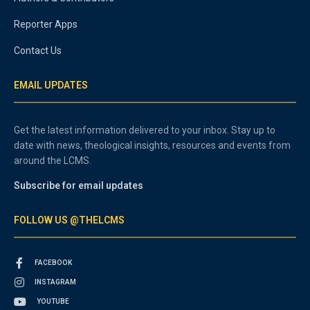
Reporter Apps
Contact Us
EMAIL UPDATES
Get the latest information delivered to your inbox. Stay up to
date with news, theological insights, resources and events from
around the LCMS.
Subscribe for email updates
FOLLOW US @THELCMS
FACEBOOK
INSTAGRAM
YOUTUBE